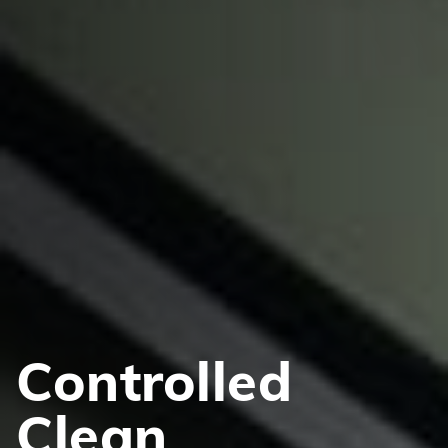
Controlled
Clean