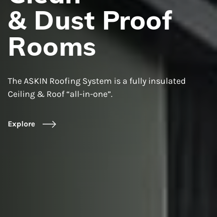
& Dust Proof
Rooms
The ASKIN Roofing System is a fully insulated
Ceiling & Roof “all-in-one”.
Explore
Explore