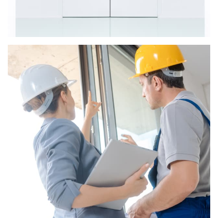
Door Repairs
Arctic Constructions doors and support frames
are manufactured to give structural stability
and life span requiring very little maintenance.