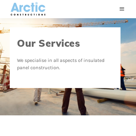
Our Services
We specialise in all aspects of insulated
panel construction.