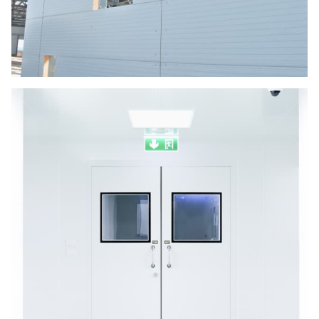
Panel Service and Repairs
The panel is ideally suited for application
involving fire rated partitions, data centers,
plant room isolation, and other more extreme
environments.