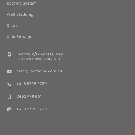
Roofing System
Wall Cladding
Doors
Cold Storage
Factory 2/12 Access Way
Carrum Downs VIC 3201
sales@arcticipc.com.au
+61 3 9708 2750
0493 476 851
+61 3 9708 2760