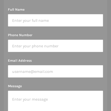
Full Name
Phone Number
Email Address
Message