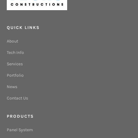
QUICK LINKS
About
Tech Info
Services
Portfolio
News
Contact Us
PRODUCTS
Panel System