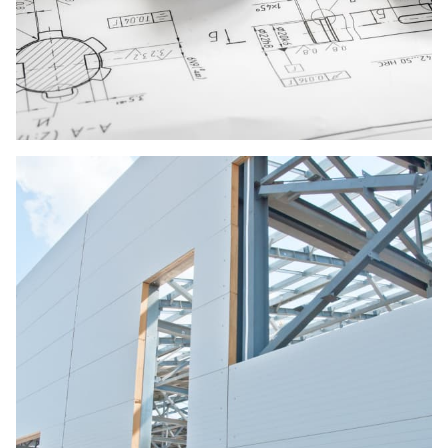
Design and Construction
Developing both residential and commercial
building projects, we deal with the numerous
applications of a variety of building materials.