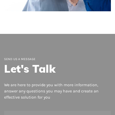
Inspections
Easily inspect key areas of residential or
commercial buildings and structures quickly
and efficiently.
SEND US A MESSAGE
Let's Talk
We are here to provide you with more information,
answer any questions you may have and create an
effective solution for you