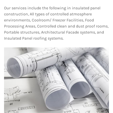
Our services include the following in insulated panel
construction, All types of controlled atmosphere
environments, Coolroom/ Freezer Facilities, Food
Processing Areas, Controlled clean and dust proof rooms,
Portable structures, Architectural Facade systems, and
Insulated Panel roofing systems.