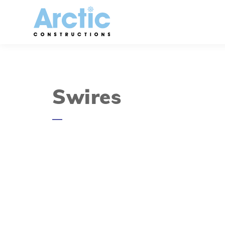
Swires