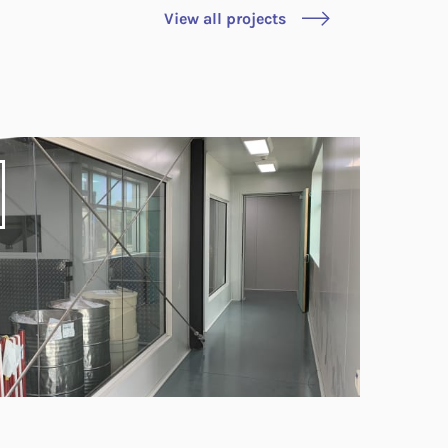
View all projects