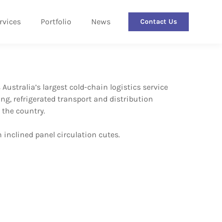
rvices
Portfolio
News
Contact Us
ustralia’s largest cold-chain logistics service
ng, refrigerated transport and distribution
 the country.
 inclined panel circulation cutes.