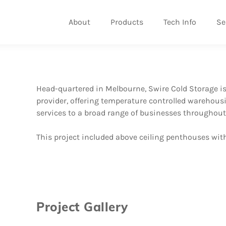
About
Products
Tech Info
Se
Head-quartered in Melbourne, Swire Cold Storage is A
provider, offering temperature controlled warehousi
services to a broad range of businesses throughout
This project included above ceiling penthouses with
Project Gallery