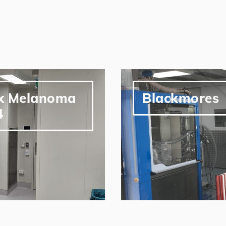
ox Melanoma
Blackmores
4