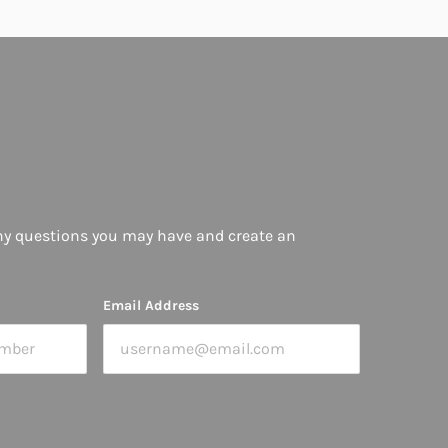
ny questions you may have and create an
Email Address