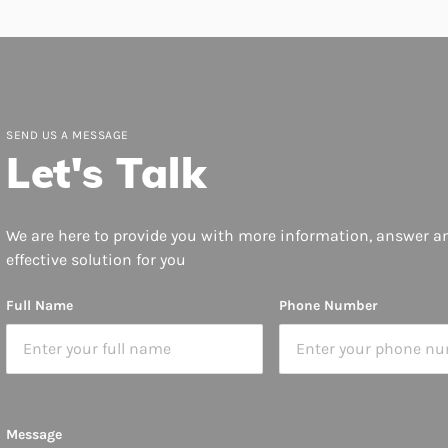
SEND US A MESSAGE
Let's Talk
We are here to provide you with more information, answer a
effective solution for you
Full Name
Phone Number
Message