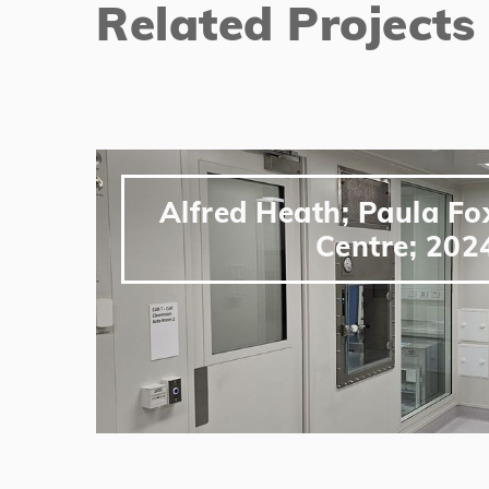
Related Projects
Alfred Heath; Paula F
Centre; 202